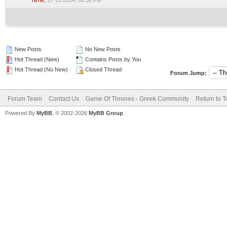
nirne
,
17-11-2014, 08:30 PM
New Posts
No New Posts
Hot Thread (New)
Contains Posts by You
Hot Thread (No New)
Closed Thread
Forum Jump:
Forum Team
Contact Us
Game Of Thrones - Greek Community
Return to T
Powered By
MyBB
, © 2002-2026
MyBB Group
.