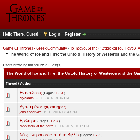
Hello There, Guest!
Login
Register
Game Of Thrones - Greek Community
›
Το Τραγούδι της Φωτιάς και του Πάγου [A
The World of Ice and Fire: the Untold History of Westeros and the 
Users browsing this forum: 2 Guest(s)
The World of Ice and Fire: the Untold History of Westeros and the G
Thread
/
Author
Εντυπώσεις
(Pages:
1
2
3
)
0 Vote(s) - 0 out of 5 in Average
1
2
3
4
5
Alyssane
,
02-11-2015, 01:15 PM
Αγαπημένος χαρακτήρας.
0 Vote(s) - 0 out of 5 in Average
1
2
3
4
5
jons spearwife
,
19-11-2014, 08:43 PM
Ερώτηση
(Pages:
1
2
3
)
0 Vote(s) - 0 out of 5 in Average
1
2
3
4
5
robb stark of the north
,
01-06-2015, 07:17 PM
Νέες Πληροφορίες από το Βιβλίο
(Pages:
1
2
3
)
0 Vote(s) - 0 out of 5 in Average
1
2
3
4
5