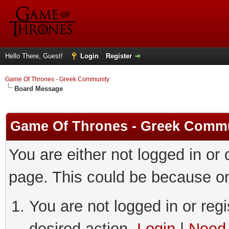
Hello There, Guest!
Login
Register
Game Of Thrones - Greek Community
Board Message
Game Of Thrones - Greek Comm
You are either not logged in or
page. This could be because on
You are not logged in or regi
desired action.
Login
|
Need 