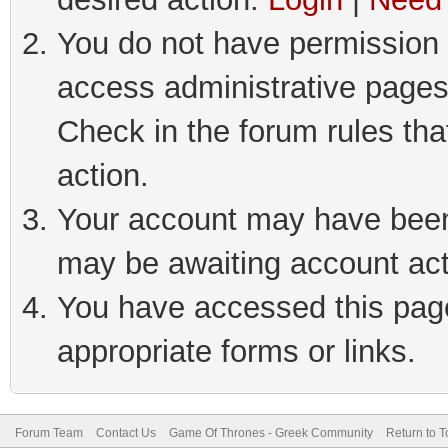
You do not have permission t
access administrative pages
Check in the forum rules tha
action.
Your account may have been 
may be awaiting account act
You have accessed this page 
appropriate forms or links.
Forum Team
Contact Us
Game Of Thrones - Greek Community
Return to T