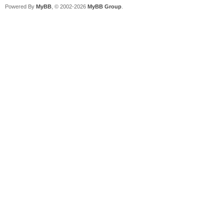
Powered By
MyBB
, © 2002-2026
MyBB Group
.