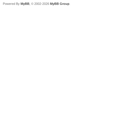
Powered By
MyBB
, © 2002-2026
MyBB Group
.