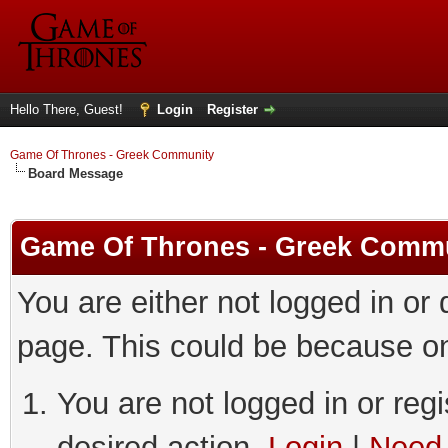
Hello There, Guest!
Login
Register
Game Of Thrones - Greek Community
Board Message
Game Of Thrones - Greek Comm
You are either not logged in or
page. This could be because on
You are not logged in or regi
desired action.
Login
|
Need 