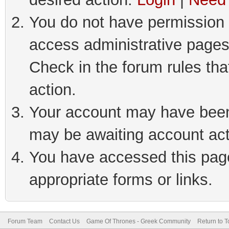
You do not have permission t
access administrative pages
Check in the forum rules tha
action.
Your account may have been 
may be awaiting account act
You have accessed this page 
appropriate forms or links.
Forum Team
Contact Us
Game Of Thrones - Greek Community
Return to T