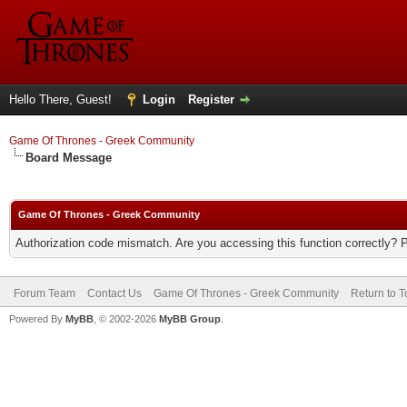
Hello There, Guest!
Login
Register
Game Of Thrones - Greek Community
Board Message
Game Of Thrones - Greek Community
Authorization code mismatch. Are you accessing this function correctly? 
Forum Team
Contact Us
Game Of Thrones - Greek Community
Return to T
Powered By
MyBB
, © 2002-2026
MyBB Group
.