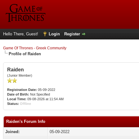
Hello There, Guest!
Login
Register
Game Of Thrones - Greek Community
Profile of Raiden
Raiden
(Junior Member)
Registration Date:
05-09-2022
Date of Birth:
Not Specified
Local Time:
09-08-2026 at 11:54 AM
Status:
Offline
Raiden's Forum Info
Joined:
05-09-2022