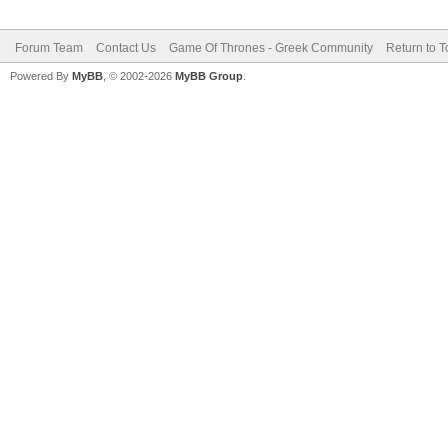
Forum Team
Contact Us
Game Of Thrones - Greek Community
Return to T
Powered By
MyBB
, © 2002-2026
MyBB Group
.