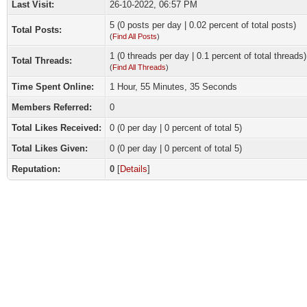
Last Visit:
26-10-2022, 06:57 PM
5 (0 posts per day | 0.02 percent of total posts)
Total Posts:
(
Find All Posts
)
1 (0 threads per day | 0.1 percent of total threads)
Total Threads:
(
Find All Threads
)
Time Spent Online:
1 Hour, 55 Minutes, 35 Seconds
Members Referred:
0
Total Likes Received:
0
(0 per day | 0 percent of total 5)
Total Likes Given:
0 (0 per day | 0 percent of total 5)
Reputation:
0
[
Details
]